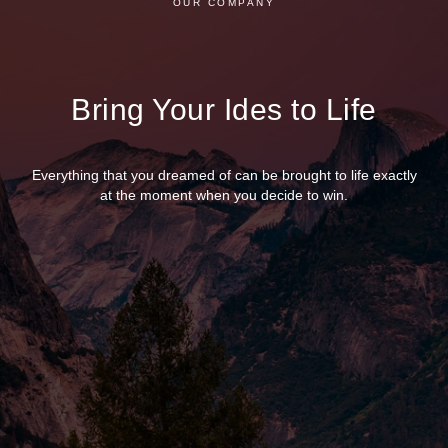
OUR COMPANY
Bring Your Ides to Life
Everything that you dreamed of can be brought to life exactly
at the moment when you decide to win.